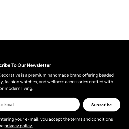
cribe To Our Newsletter
Decorative is a premium handmade brand offering beaded
ry, fashion watches, and wellness accessories crafted with
for modern living.
Subscribe
entering your e-mail, you accept the
terms and conditions
he
privacy policy.