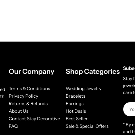
Subs
Our Company
Shop Categories
Stay 
jewel
Terms & Conditions
Wedding Jewelry
ded
care 
Privacy Policy
Bracelets
ith
Returns & Refunds
Earrings
About Us
Hot Deals
Contact Stay Decorative
Best Seller
* By 
FAQ
Sale & Special Offers
and t