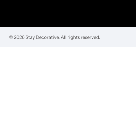
© 2026 Stay Decorative. All rights reserved.