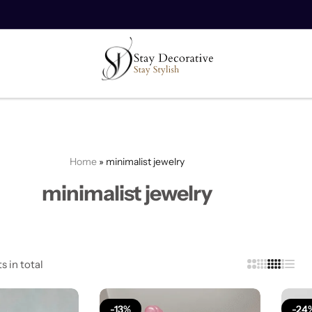
10% off on your first order.
Copy Code
Home
»
minimalist jewelry
minimalist jewelry
s in total
-13%
-24