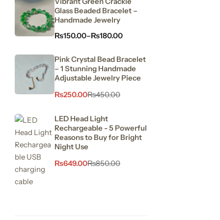
Vibrant Green Crackle
Glass Beaded Bracelet –
Handmade Jewelry
₨
150.00
–
₨
180.00
Pink Crystal Bead Bracelet
– 1 Stunning Handmade
Adjustable Jewelry Piece
₨
250.00
₨
450.00
LED Head Light
Rechargeable - 5 Powerful
Reasons to Buy for Bright
Night Use
₨
649.00
₨
850.00