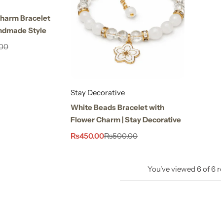
Charm Bracelet
ndmade Style
00
Stay Decorative
White Beads Bracelet with
Flower Charm | Stay Decorative
₨
450.00
₨
500.00
You've viewed
6
of
6
r