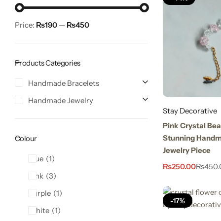
Price:
₨190
—
₨450
Products Categories
Handmade Bracelets
Handmade Jewelry
Stay Decorative
Stay Decorative
Charmful Crystal Bracelet – 2 Powerful Cute
Pink Crystal Bea
Designs for Daily Wear
Stunning Handm
Colour
₨
450.00
₨
550.00
Jewelry Piece
Blue
1
₨
250.00
₨
450.
Pink
3
Purple
1
-17%
White
1