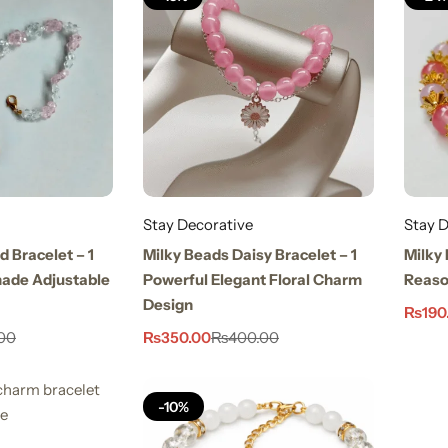
Stay Decorative
Stay D
d Bracelet – 1
Milky Beads Daisy Bracelet – 1
Milky 
ade Adjustable
Powerful Elegant Floral Charm
Reason
Design
₨
190
₨
350.00
00
₨
400.00
-10%