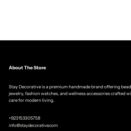
About The Store
Stay Decorative is a premium handmade brand offering bea
jewelry, fashion watches, and wellness accessories crafted w
care for modern living.
+923153305758
info@staydecorative.com