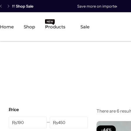
Save more on imported products.
Save Now
New Arrival
NEW
HOT
Home
Shop
Products
Sale
Best Seller
POPULAR
Product Categories
Best Selling Piece
-18%
Price
There are 6 result
₨
₨
-44%