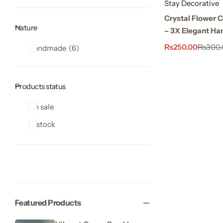
Stay Decorative
Crystal Flower 
Nature
– 3X Elegant Ha
₨
250.00
₨
300.
Handmade
6
Products status
On sale
In stock
Featured Products