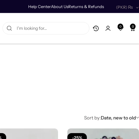
Help Center
About Us
Returns & Refunds
(PKR)
₨
0
0
Sort by:
Date, new to old
%
-25%