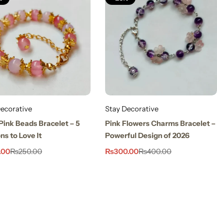
ecorative
Stay Decorative
Pink Beads Bracelet – 5
Pink Flowers Charms Bracelet –
s to Love It
Powerful Design of 2026
.00
₨
300.00
₨
250.00
₨
400.00