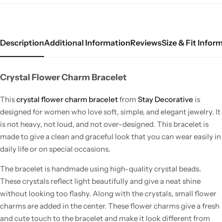
Description
Additional Information
Reviews
Size & Fit Infor
Crystal Flower Charm Bracelet
This
crystal flower charm bracelet
from
Stay Decorative
is
designed for women who love soft, simple, and elegant jewelry. It
is not heavy, not loud, and not over-designed. This bracelet is
made to give a clean and graceful look that you can wear easily in
daily life or on special occasions.
The bracelet is handmade using high-quality crystal beads.
These crystals reflect light beautifully and give a neat shine
without looking too flashy. Along with the crystals, small flower
charms are added in the center. These flower charms give a fresh
and cute touch to the bracelet and make it look different from