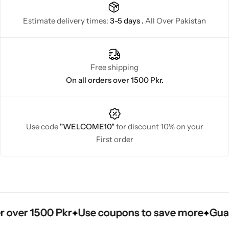
Estimate delivery times:
3-5 days .
All Over Pakistan
Free shipping
On all orders over 1500 Pkr.
Use code
"WELCOME10"
for discount 10% on your
First order
ver 1500 Pkr
ver 1500 Pkr
ver 1500 Pkr
Use coupons to save more
Use coupons to save more
Use coupons to save more
Guarant
Guarant
Guarant