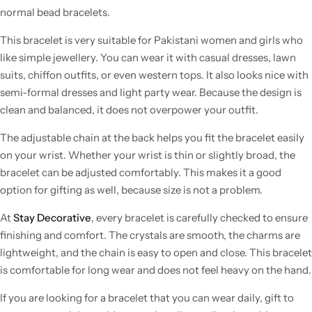
normal bead bracelets.
This bracelet is very suitable for Pakistani women and girls who
like simple jewellery. You can wear it with casual dresses, lawn
suits, chiffon outfits, or even western tops. It also looks nice with
semi-formal dresses and light party wear. Because the design is
clean and balanced, it does not overpower your outfit.
The adjustable chain at the back helps you fit the bracelet easily
on your wrist. Whether your wrist is thin or slightly broad, the
bracelet can be adjusted comfortably. This makes it a good
option for gifting as well, because size is not a problem.
At
Stay Decorative
, every bracelet is carefully checked to ensure
finishing and comfort. The crystals are smooth, the charms are
lightweight, and the chain is easy to open and close. This bracelet
is comfortable for long wear and does not feel heavy on the hand.
If you are looking for a bracelet that you can wear daily, gift to