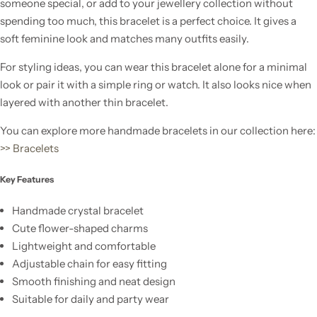
someone special, or add to your jewellery collection without
spending too much, this bracelet is a perfect choice. It gives a
soft feminine look and matches many outfits easily.
For styling ideas, you can wear this bracelet alone for a minimal
look or pair it with a simple ring or watch. It also looks nice when
layered with another thin bracelet.
You can explore more handmade bracelets in our collection here:
>> Bracelets
Key Features
Handmade crystal bracelet
Cute flower-shaped charms
Lightweight and comfortable
Adjustable chain for easy fitting
Smooth finishing and neat design
Suitable for daily and party wear