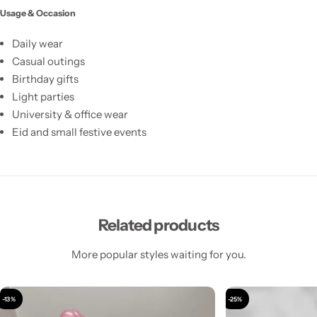
Usage & Occasion
Daily wear
Casual outings
Birthday gifts
Light parties
University & office wear
Eid and small festive events
Related products
More popular styles waiting for you.
-13%
-25%