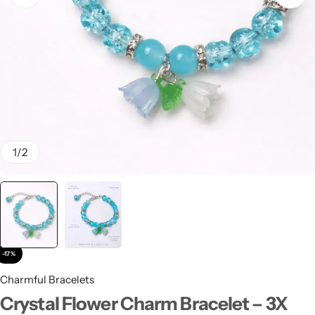
Stay Decorative
Charmful Crystal
Bracelet – 2 Powerful
Cute Designs for Daily
Wear
₨
450.00
₨
550.00
1
/
2
-17%
Charmful Bracelets
Crystal Flower Charm Bracelet – 3X