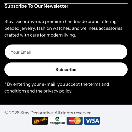
Subscribe To Our Newsletter
Stay Decorative is a premium handmade brand offering
beaded jewelry, fashion watches, and wellness accessories
crafted with care for modern living.
Subscribe
* By entering your e-mail, you accept the
terms and
conditions
and the
privacy policy.
© 2026 Stay Decorative. All rights reserved.