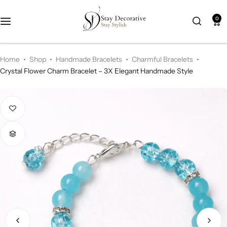
0
New Arrival
HOT
Home
Shop
Handmade Bracelets
Charmful Bracelets
Best Seller
POPULAR
Crystal Flower Charm Bracelet – 3X Elegant Handmade Style
Product Categories
Best Selling Piece
-18%