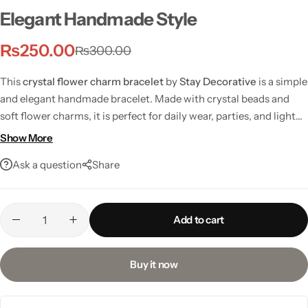
Elegant Handmade Style
₨
250.00
₨
300.00
This
crystal flower charm bracelet
by
Stay Decorative
is a simple
and elegant handmade bracelet. Made with crystal beads and
soft flower charms, it is perfect for daily wear, parties, and light
festive looks.
Show More
Ask a question
Share
Add to cart
Buy it now