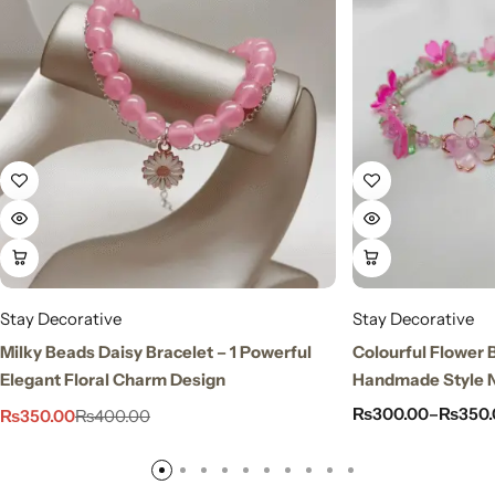
Stay Decorative
Stay Decorative
Milky Beads Daisy Bracelet – 1 Powerful
Colourful Flower 
Elegant Floral Charm Design
Handmade Style N
₨
300.00
–
₨
350.
₨
350.00
₨
400.00