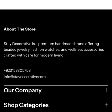
About The Store
Stay Decorative is a premium handmade brand offering
beaded jewelry, fashion watches, and wellness accessories
crafted with care for modern living.
+923153305758
info@staydecorative.com
Our Company
Shop Categories