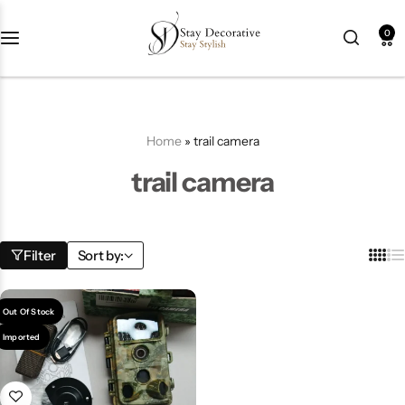
0
New Arrival
HOT
Best Seller
POPULAR
Home
»
trail camera
Product Categories
trail camera
Best Selling Piece
Filter
Sort by:
-18%
Out Of Stock
Imported