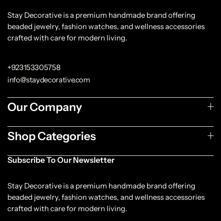
Stay Decorative is a premium handmade brand offering
beaded jewelry, fashion watches, and wellness accessories
crafted with care for modern living.
+923153305758
info@staydecorative.com
Our Company
Shop Categories
Subscribe To Our Newsletter
Stay Decorative is a premium handmade brand offering
beaded jewelry, fashion watches, and wellness accessories
crafted with care for modern living.