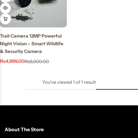
Stay Decorative
Charmful Crystal
Bracelet – 2 Powerful
Cute Designs for Daily
Trail Camera 12MP Powerful
Wear
Night Vision – Smart Wildlife
₨
450.00
₨
550.00
& Security Camera
₨
4,999.00
₨
9,000.00
You've viewed
1
of
1
result
About The Store