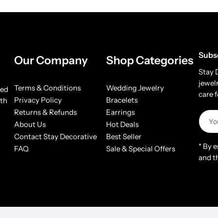
Subs
Our Company
Shop Categories
Stay 
jewel
Terms & Conditions
Wedding Jewelry
ded
care 
Privacy Policy
Bracelets
ith
Returns & Refunds
Earrings
About Us
Hot Deals
Contact Stay Decorative
Best Seller
* By 
FAQ
Sale & Special Offers
and t