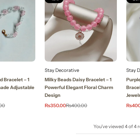
Stay Decorative
Stay D
d Bracelet – 1
Milky Beads Daisy Bracelet – 1
Purpl
ade Adjustable
Powerful Elegant Floral Charm
Bracel
Design
Jewel
₨
350.00
₨
400
00
₨
400.00
You've viewed
4
of
4
r