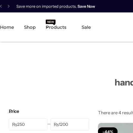
Save more on imported products.
Save Now
New Arrival
NEW
HOT
Home
Shop
Products
Sale
Best Seller
POPULAR
Product Categories
Best Selling Piece
hand
-18%
Price
There are 4 result
₨
₨
-44%