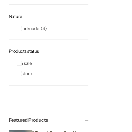
Nature
Handmade
4
Products status
On sale
In stock
Featured Products