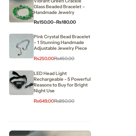
Vibrant Green Crackle
Glass Beaded Bracelet –
Handmade Jewelry
₨
150.00
–
₨
180.00
Pink Crystal Bead Bracelet
– 1 Stunning Handmade
Adjustable Jewelry Piece
₨
250.00
₨
450.00
LED Head Light
Rechargeable - 5 Powerful
Reasons to Buy for Bright
Night Use
₨
649.00
₨
850.00