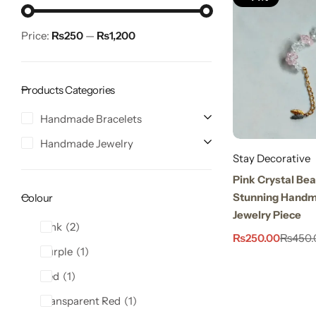
Price:
₨250
—
₨1,200
Products Categories
Handmade Bracelets
Handmade Jewelry
Stay Decorative
Stay Decorative
Charmful Crystal Bracelet – 2 Powerful Cute
Pink Crystal Bea
Designs for Daily Wear
Stunning Handm
Colour
₨
450.00
₨
550.00
Jewelry Piece
Pink
2
₨
250.00
₨
450.
Purple
1
Red
1
Transparent Red
1