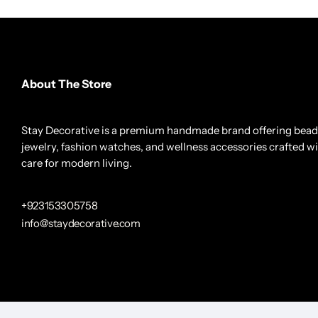
About The Store
Stay Decorative is a premium handmade brand offering bea
jewelry, fashion watches, and wellness accessories crafted w
care for modern living.
+923153305758
info@staydecorative.com