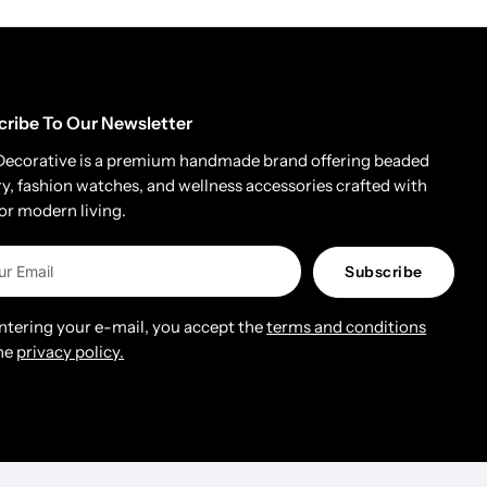
cribe To Our Newsletter
Decorative is a premium handmade brand offering beaded
ry, fashion watches, and wellness accessories crafted with
for modern living.
Subscribe
entering your e-mail, you accept the
terms and conditions
he
privacy policy.