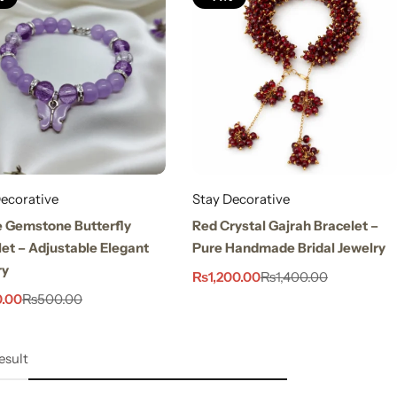
ecorative
Stay Decorative
e Gemstone Butterfly
Red Crystal Gajrah Bracelet –
et – Adjustable Elegant
Pure Handmade Bridal Jewelry
ry
₨
1,200.00
₨
1,400.00
.00
₨
500.00
esult