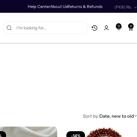
Help Center
About Us
Returns & Refunds
(PKR)
₨
0
0
Sort by:
Date, new to old
%
-14%