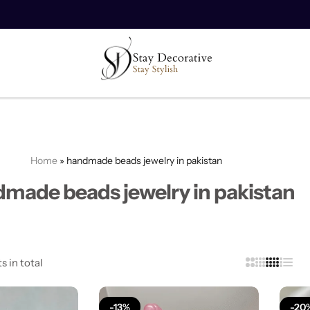
10% off on your first order.
Copy Code
Home
»
handmade beads jewelry in pakistan
made beads jewelry in pakistan
s in total
-13%
-20