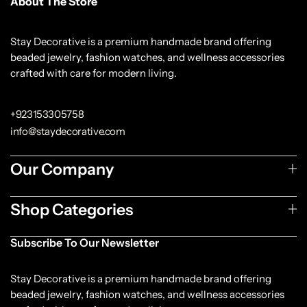
About The Store
Stay Decorative is a premium handmade brand offering
beaded jewelry, fashion watches, and wellness accessories
crafted with care for modern living.
+923153305758
info@staydecorative.com
Our Company
Shop Categories
Subscribe To Our Newsletter
Stay Decorative is a premium handmade brand offering
beaded jewelry, fashion watches, and wellness accessories