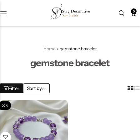
0
New Arrival
HOT
Best Seller
POPULAR
Home
»
gemstone bracelet
Product Categories
gemstone bracelet
Best Selling Piece
Filter
Sort by:
-18%
-20%