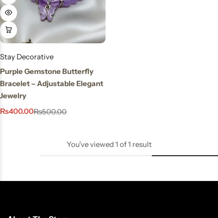
Stay Decorative
Charmful Crystal
Bracelet – 2 Powerful
Cute Designs for Daily
Stay Decorative
Wear
Purple Gemstone Butterfly
₨
450.00
₨
550.00
Bracelet – Adjustable Elegant
Jewelry
₨
400.00
₨
500.00
You've viewed
1
of
1
result