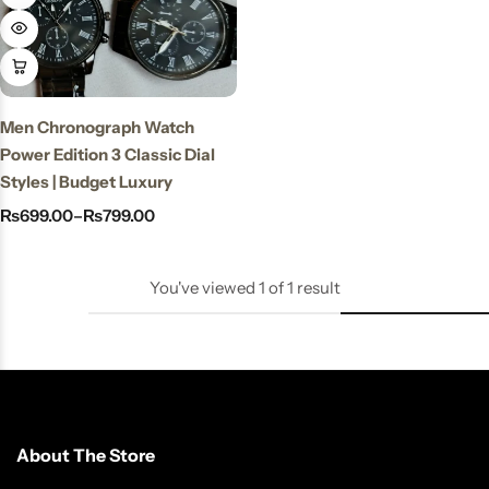
Stay Decorative
Charmful Crystal
Bracelet – 2 Powerful
Cute Designs for Daily
Men Chronograph Watch
Wear
Power Edition 3 Classic Dial
₨
450.00
₨
550.00
Styles | Budget Luxury
₨
699.00
–
₨
799.00
You've viewed
1
of
1
result
About The Store