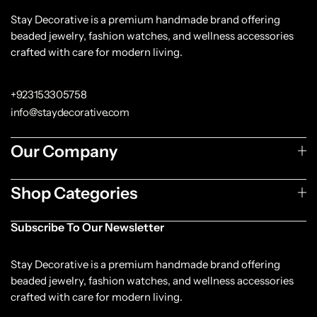
Stay Decorative is a premium handmade brand offering
beaded jewelry, fashion watches, and wellness accessories
crafted with care for modern living.
+923153305758
info@staydecorative.com
Our Company
Shop Categories
Subscribe To Our Newsletter
Stay Decorative is a premium handmade brand offering
beaded jewelry, fashion watches, and wellness accessories
crafted with care for modern living.