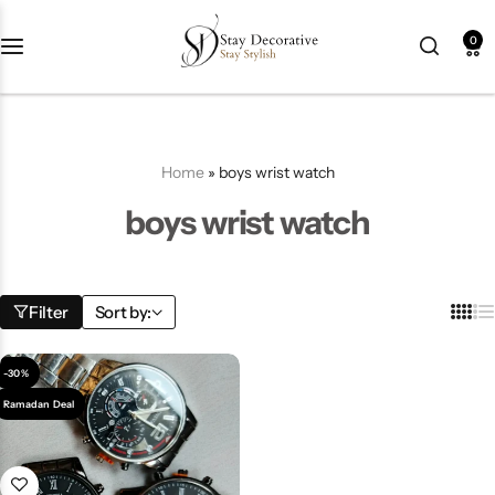
0
New Arrival
HOT
Best Seller
POPULAR
Home
»
boys wrist watch
Product Categories
boys wrist watch
Best Selling Piece
Filter
Sort by:
-18%
-30%
Ramadan Deal