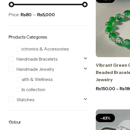
Price:
₨80
—
₨5,000
Products Categories
Electronics & Accessories
Handmade Bracelets
Vibrant Green 
Stay Decorative
Handmade Jewelry
Charmful Crystal Bracelet – 2 Powerful Cute
Beaded Bracel
Designs for Daily Wear
Health & Wellness
Jewelry
₨
550.00
₨
450.00
₨
150.00
–
₨
18
Kids collection
Watches
-43%
Colour