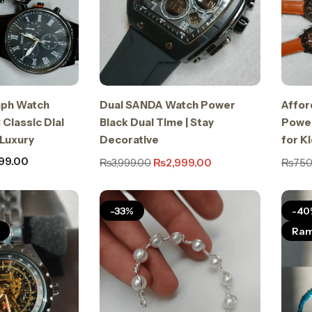
ph Watch
Dual SANDA Watch Power
Affor
 Classic Dial
Black Dual Time | Stay
Power
 Luxury
Decorative
for K
99.00
₨
3,999.00
₨
2,999.00
₨
750
-33%
-40
Ram