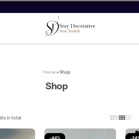
Save more on imported products.
Save Now
1
Home
»
Shop
Shop
ts in total
-44%
-24