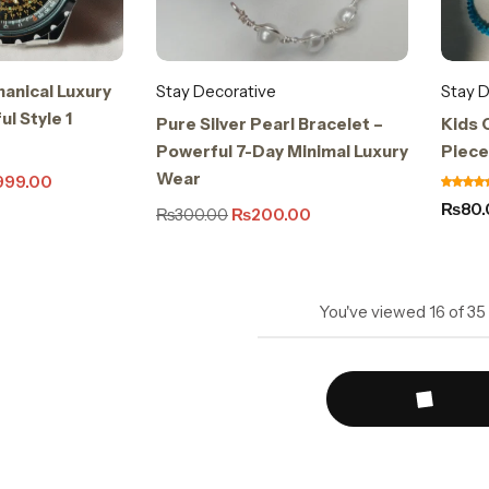
anical Luxury
Stay Decorative
Stay D
l Style 1
Pure Silver Pearl Bracelet –
Kids C
Powerful 7-Day Minimal Luxury
Piece
Wear
999.00
₨
80
₨
300.00
₨
200.00
You've viewed
16
of
35