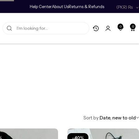
0% off on your first order.
Help Center
Copy Code
About Us
Returns & Refunds
(PKR)
₨
0
0
Sort by:
Date, new to old
%
-40%