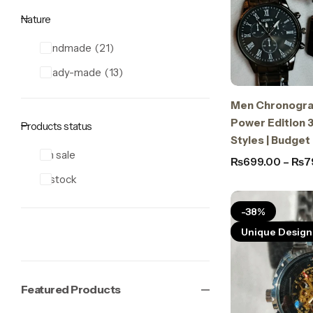
Nature
Handmade
21
Ready-made
13
Men Chronogra
Power Edition 3
Products status
Styles | Budget
On sale
₨
699.00
–
₨
7
In stock
-38%
Unique Design
Featured Products