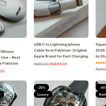
USB C to Lightning Iphone
Squar
Cable 1m in Pakistan- Original
2026 
B Mouse
Apple Brand for Fast Charging
by St
 Use – Best
e Pakistan
₨
850.00
₨
699.00
₨
999
.00
-25%
-40
l
Luxury
Ram