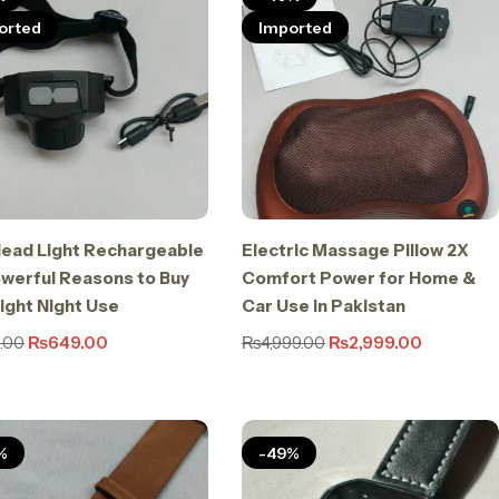
orted
Imported
ead Light Rechargeable
Electric Massage Pillow 2X
owerful Reasons to Buy
Comfort Power for Home &
right Night Use
Car Use in Pakistan
.00
₨
649.00
₨
4,999.00
₨
2,999.00
%
-49%