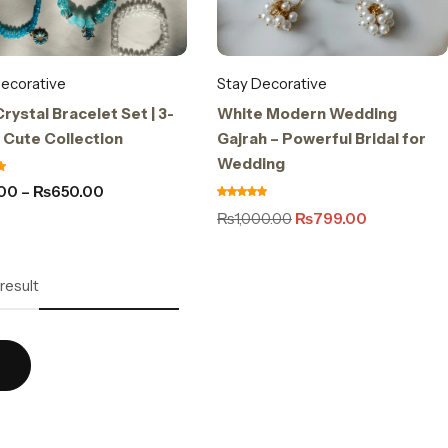
ecorative
Stay Decorative
rystal Bracelet Set | 3-
White Modern Wedding
 Cute Collection
Gajrah – Powerful Bridal for
Wedding
.00
–
₨
650.00
₨
1,000.00
₨
799.00
result