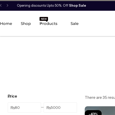
Opening discounts Upto 50%. Off
Shop Sale
New Arrival
NEW
HOT
Home
Shop
Products
Sale
Best Seller
POPULAR
Product Categories
Best Selling Piece
-18%
Price
There are 35 resul
₨
₨
-43%