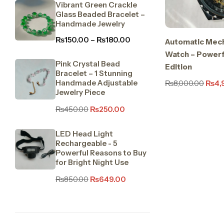
Vibrant Green Crackle
Glass Beaded Bracelet –
Handmade Jewelry
₨
150.00
–
₨
180.00
Automatic Mech
Watch – Powerfu
Pink Crystal Bead
Edition
Bracelet – 1 Stunning
Handmade Adjustable
₨
8,000.00
₨
4,
Jewelry Piece
₨
450.00
₨
250.00
LED Head Light
Rechargeable - 5
Powerful Reasons to Buy
for Bright Night Use
₨
850.00
₨
649.00