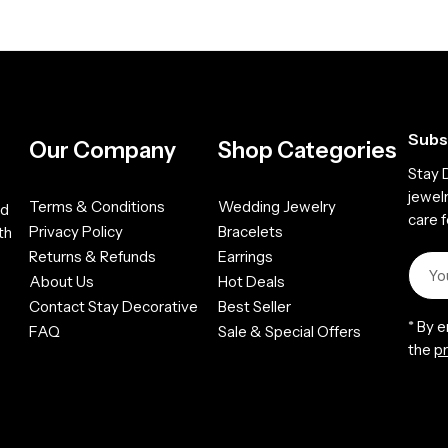
Subs
Our Company
Shop Categories
Stay 
jewel
Terms & Conditions
Wedding Jewelry
ed
care f
Privacy Policy
Bracelets
th
Returns & Refunds
Earrings
About Us
Hot Deals
Contact Stay Decorative
Best Seller
* By 
FAQ
Sale & Special Offers
the
pr