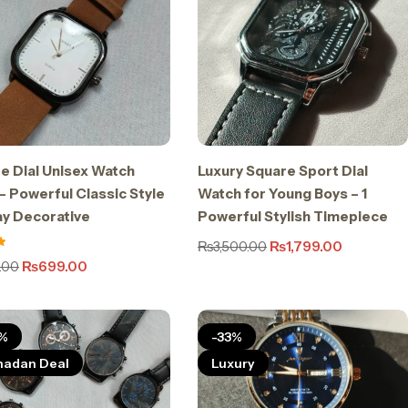
e Dial Unisex Watch
Luxury Square Sport Dial
– Powerful Classic Style
Watch for Young Boys – 1
ay Decorative
Powerful Stylish Timepiece
₨
3,500.00
₨
1,799.00
.00
₨
699.00
%
-33%
adan Deal
Luxury