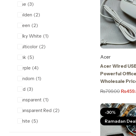
Blue
3
Golden
2
Green
2
Milky White
1
Multicolor
2
Acer
Pink
5
Acer Wired US
Purple
4
Powerful Office
Random
1
Wholesale Pric
Red
3
₨
799.00
₨
459
transparent
1
Transparent Red
2
-30%
White
5
Ramadan Dea