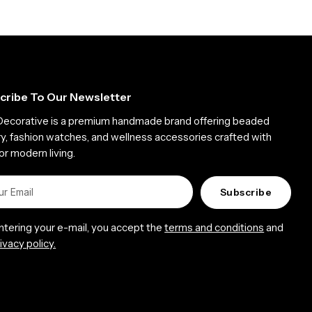
cribe To Our Newsletter
Decorative is a premium handmade brand offering beaded
ry, fashion watches, and wellness accessories crafted with
or modern living.
Subscribe
entering your e-mail, you accept the
terms and conditions
and
ivacy policy.