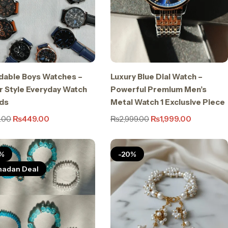
dable Boys Watches –
Luxury Blue Dial Watch –
 Style Everyday Watch
Powerful Premium Men’s
ids
Metal Watch 1 Exclusive Piece
.00
₨
449.00
₨
2,999.00
₨
1,999.00
%
-20%
adan Deal