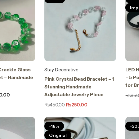
Imp
Crackle Glass
Stay Decorative
LED H
et – Handmade
– 5 P
Pink Crystal Bead Bracelet – 1
for B
Stunning Handmade
Adjustable Jewelry Piece
0.00
₨
850
₨
450.00
₨
250.00
-18%
-30
Original