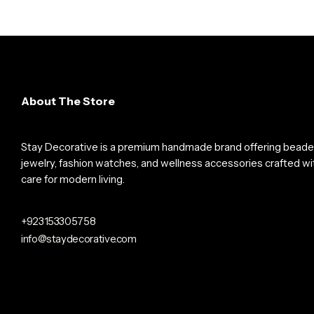
About The Store
Stay Decorative is a premium handmade brand offering bead
jewelry, fashion watches, and wellness accessories crafted wi
care for modern living.
+923153305758
info@staydecorative.com